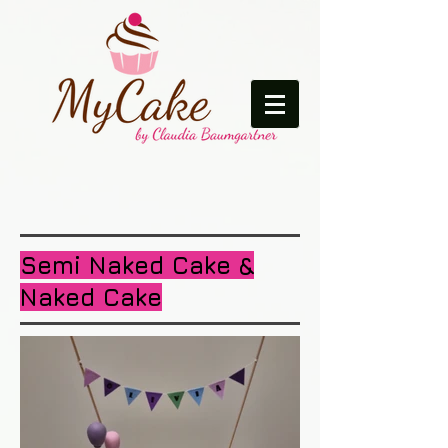
Semi Naked Cake &
Naked Cake